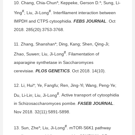
10.
Chang, Chia-Chun*; Keppeke, Gerson D.*; Sung, Li-
#
#
Ying
; Liu, Ji-Long
.
Interfilament interaction between
IMPDH and CTPS cytoophidia.
FEBS JOURNAL
. Oct
2018. 285(20):3753-3768.
11.
Zhang, Shanshan*; Ding, Kang; Shen, Qing-Ji;
#
Zhao, Suwen; Liu, Ji-Long
.
Filamentation of
asparagine synthetase in Saccharomyces
cerevisiae.
PLOS GENETICS
. Oct 2018. 14(10).
12.
Li, Hui*; Ye, Fangfu; Ren, Jing-Yi; Wang, Peng-Ye;
#
Du, Li-Lin; Liu, Ji-Long
.
Active transport of cytoophidia
in Schizosaccharomyces pombe.
FASEB JOURNAL
.
Nov 2018. 32(11):5891-5898.
#
13.
Sun, Zhe*; Liu, Ji-Long
.
mTOR-S6K1 pathway