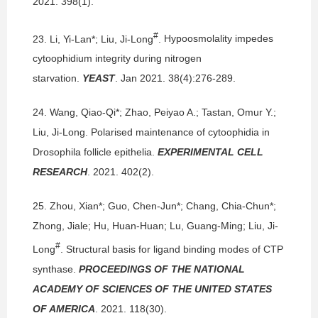
2021. 398(1).
#
23.
Li, Yi-Lan*; Liu, Ji-Long
.
Hypoosmolality impedes
cytoophidium integrity during nitrogen
starvation.
YEAST
. Jan 2021. 38(4):276-289.
24.
Wang, Qiao-Qi*; Zhao, Peiyao A.; Tastan, Omur Y.;
Liu, Ji-Long.
Polarised maintenance of cytoophidia in
Drosophila follicle epithelia.
EXPERIMENTAL CELL
RESEARCH
. 2021. 402(2).
25.
Zhou, Xian*; Guo, Chen-Jun*; Chang, Chia-Chun*;
Zhong, Jiale; Hu, Huan-Huan; Lu, Guang-Ming; Liu, Ji-
#
Long
.
Structural basis for ligand binding modes of CTP
synthase.
PROCEEDINGS OF THE NATIONAL
ACADEMY OF SCIENCES OF THE UNITED STATES
OF AMERICA
. 2021. 118(30).