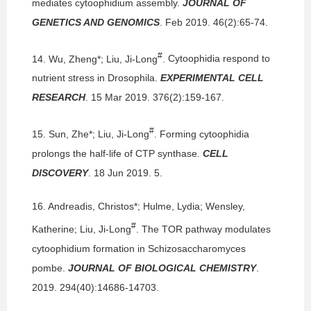
mediates cytoophidium assembly.
JOURNAL OF
GENETICS AND GENOMICS
. Feb 2019. 46(2):65-74.
#
14.
Wu, Zheng*; Liu, Ji-Long
.
Cytoophidia respond to
nutrient stress in Drosophila.
EXPERIMENTAL CELL
RESEARCH
. 15 Mar 2019. 376(2):159-167.
#
15.
Sun, Zhe*; Liu, Ji-Long
.
Forming cytoophidia
prolongs the half-life of CTP synthase.
CELL
DISCOVERY
. 18 Jun 2019. 5.
16.
Andreadis, Christos*; Hulme, Lydia; Wensley,
#
Katherine; Liu, Ji-Long
.
The TOR pathway modulates
cytoophidium formation in Schizosaccharomyces
pombe.
JOURNAL OF BIOLOGICAL CHEMISTRY
.
2019. 294(40):14686-14703.