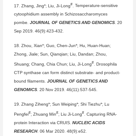
#
17.
Zhang, Jing*; Liu, Ji-Long
.
Temperature-sensitive
cytoophidium assembly in Schizosaccharomyces
pombe.
JOURNAL OF GENETICS AND GENOMICS
. 20
Sep 2019. 46(9):423-432.
18.
Zhou, Xian*; Guo, Chen-Jun*; Hu, Huan-Huan;
Zhong, Jiale; Sun, Qianqian; Liu, Dandan; Zhou,
#
Shuang; Chang, Chia Chun; Liu, Ji-Long
.
Drosophila
CTP synthase can form distinct substrate- and product-
bound filaments.
JOURNAL OF GENETICS AND
GENOMICS
. 20 Nov 2019. 46(11):537-545.
19.
Zhang Ziheng*; Sun Weiping*; Shi Tiezhu*; Lu
#
#
#
Pengfei
; Zhuang Min
; Liu Ji-Long
.
Capturing RNA-
protein Interaction via CRUIS.
NUCLEIC ACIDS
RESEARCH
. 06 Mar 2020. 48(9):e52.