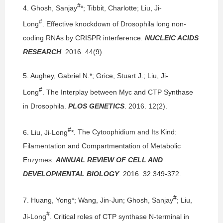
#
4.
Ghosh, Sanjay
*; Tibbit, Charlotte; Liu, Ji-
#
Long
.
Effective knockdown of Drosophila long non-
coding RNAs by CRISPR interference.
NUCLEIC ACIDS
RESEARCH
. 2016. 44(9).
5.
Aughey, Gabriel N.*; Grice, Stuart J.; Liu, Ji-
#
Long
.
The Interplay between Myc and CTP Synthase
in Drosophila.
PLOS GENETICS
. 2016. 12(2).
#
6.
Liu, Ji-Long
*.
The Cytoophidium and Its Kind:
Filamentation and Compartmentation of Metabolic
Enzymes.
ANNUAL REVIEW OF CELL AND
DEVELOPMENTAL BIOLOGY
. 2016. 32:349-372.
#
7.
Huang, Yong*; Wang, Jin-Jun; Ghosh, Sanjay
; Liu,
#
Ji-Long
.
Critical roles of CTP synthase N-terminal in