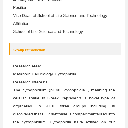
Position:
Vice Dean of School of Life Science and Technology
Affiliation:
School of Life Science and Technology
Group Introduction
Research Area:
Metabolic Cell Biology, Cytoophidia
Research Interests:
The cytoophidium (plural “cytoophidia”), meaning the
cellular snake in Greek, represents a novel type of
organelles. In 2010, three groups including us
discovered that CTP synthase is compartmentalised into
the cytoophidium. Cytoophidia have existed on our