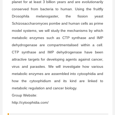
planet for at least 3 billion years and are evolutionarily
conserved from bacteria to human. Using the fruitfly
Drosophila melanogaster, the fission yeast
Schizosaccharomyces pombe and human cells as prime
model systems, we will study the mechanisms by which
metabolic enzymes such as CTP synthase and IMP
dehydrogenase are compartmentalised within a cell.
CTP synthase and IMP dehydrogenase have been
attractive targets for developing agents against cancer,
virus and parasites. We will investigate how various
metabolic enzymes are assembled into cytoophidia and
how the cytoophidium and its kind are linked to
metabolic regulation and cancer biology.
Group Website:
http://cytoophidia.com/