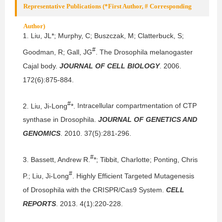
Representative Publications (*First Author, # Corresponding
Author)
1.
Liu, JL*; Murphy, C; Buszczak, M; Clatterbuck, S;
#
Goodman, R; Gall, JG
.
The Drosophila melanogaster
Cajal body.
JOURNAL OF CELL BIOLOGY
. 2006.
172(6):875-884.
#
2.
Liu, Ji-Long
*.
Intracellular compartmentation of CTP
synthase in Drosophila.
JOURNAL OF GENETICS AND
GENOMICS
. 2010. 37(5):281-296.
#
3.
Bassett, Andrew R.
*; Tibbit, Charlotte; Ponting, Chris
#
P.; Liu, Ji-Long
.
Highly Efficient Targeted Mutagenesis
of Drosophila with the CRISPR/Cas9 System.
CELL
REPORTS
. 2013. 4(1):220-228.