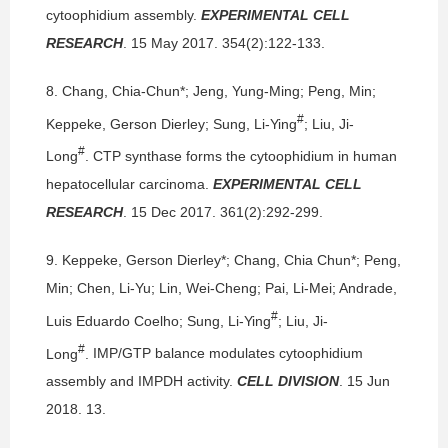
cytoophidium assembly.
EXPERIMENTAL CELL
RESEARCH
. 15 May 2017. 354(2):122-133.
8.
Chang, Chia-Chun*; Jeng, Yung-Ming; Peng, Min;
#
Keppeke, Gerson Dierley; Sung, Li-Ying
; Liu, Ji-
#
Long
.
CTP synthase forms the cytoophidium in human
hepatocellular carcinoma.
EXPERIMENTAL CELL
RESEARCH
. 15 Dec 2017. 361(2):292-299.
9.
Keppeke, Gerson Dierley*; Chang, Chia Chun*; Peng,
Min; Chen, Li-Yu; Lin, Wei-Cheng; Pai, Li-Mei; Andrade,
#
Luis Eduardo Coelho; Sung, Li-Ying
; Liu, Ji-
#
Long
.
IMP/GTP balance modulates cytoophidium
assembly and IMPDH activity.
CELL DIVISION
. 15 Jun
2018. 13.