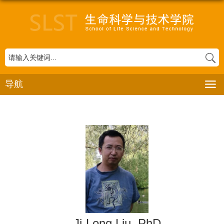
导航
Ji-Long Liu
, PhD