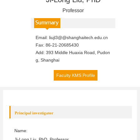
Professor
Email:
liujl3@@shanghaitech.edu.cn
Fax:
86-21-20685430
Add:
393 Middle Huaxia Road, Pudon
g, Shanghai
Faculty KMS Profile
Principal investigator
Name:
Ji-Long Liu
, PhD, Professor