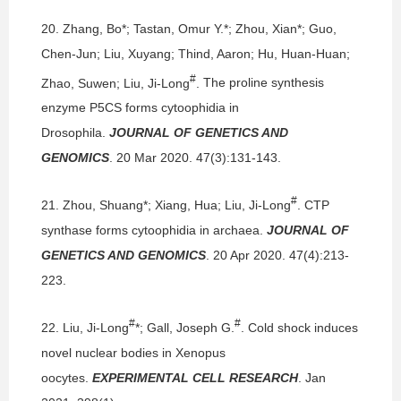
20.
Zhang, Bo*; Tastan, Omur Y.*; Zhou, Xian*; Guo,
Chen-Jun; Liu, Xuyang; Thind, Aaron; Hu, Huan-Huan;
#
Zhao, Suwen; Liu, Ji-Long
.
The proline synthesis
enzyme P5CS forms cytoophidia in
Drosophila.
JOURNAL OF GENETICS AND
GENOMICS
. 20 Mar 2020. 47(3):131-143.
#
21.
Zhou, Shuang*; Xiang, Hua; Liu, Ji-Long
.
CTP
synthase forms cytoophidia in archaea.
JOURNAL OF
GENETICS AND GENOMICS
. 20 Apr 2020. 47(4):213-
223.
#
#
22.
Liu, Ji-Long
*; Gall, Joseph G.
.
Cold shock induces
novel nuclear bodies in Xenopus
oocytes.
EXPERIMENTAL CELL RESEARCH
. Jan