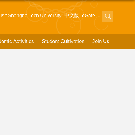
isit ShanghaiTech University
中文版
eGate
emic Activities
Student Cultivation
Join Us