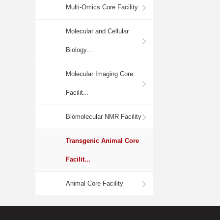
Multi-Omics Core Facility
Molecular and Cellular
Biology...
Molecular Imaging Core
Facilit...
Biomolecular NMR Facility
Transgenic Animal Core
Facilit...
Animal Core Facility