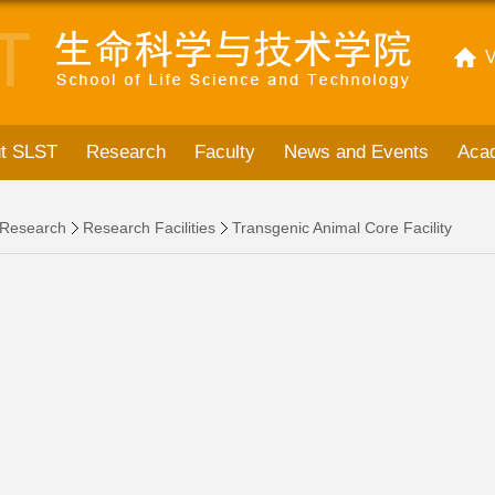
V
t SLST
Research
Faculty
News and Events
Acad
Research
Research Facilities
Transgenic Animal Core Facility