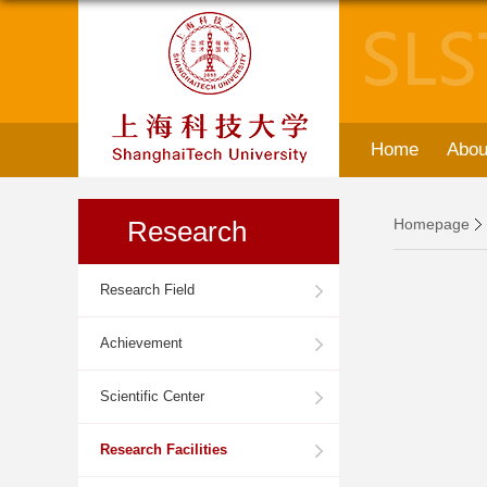
Home
Abou
Research
Homepage
Research Field
Achievement
Scientific Center
Research Facilities