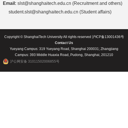
Email:
slst@shanghaitech.edu.cn (Recruitment and others)
student.slst@shanghaitech.edu.cn (Student affairs)
Copyright © ShanghaiTech University All rights reserved 沪ICP备13001436号
Contact Us
Yueyang Campus: 319 Yueyang Road, Shanghai 200031; Zhangjiang
Campus: 393 Middle Huaxia Road, Pudong, Shanghai, 201210
沪公网安备 31011502006855号