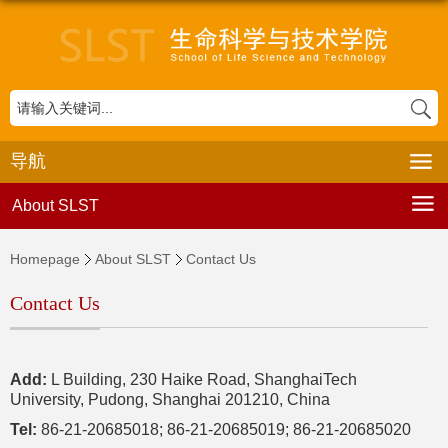
导航
About SLST
Homepage
About SLST
Contact Us
Contact Us
Add:
L Building, 230 Haike Road, ShanghaiTech
University, Pudong, Shanghai 201210, China
Tel:
86-21-20685018; 86-21-20685019; 86-21-20685020