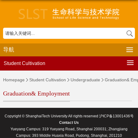
导航
Student Cultivation
Homepage
Student Cultivation
Undergraduate
Graduation& Em
Graduation& Employment
Copyright © ShanghaiTech University All rights reserved 沪ICP备13001436号
Contact Us
Yueyang Campus: 319 Yueyang Road, Shanghai 200031; Zhangjiang
Campus: 393 Middle Huaxia Road, Pudong, Shanghai, 201210