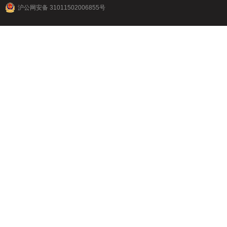
沪公网安备 31011502006855号