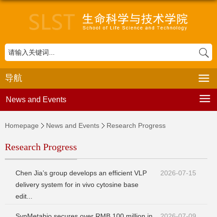
导航
News and Events
Homepage
News and Events
Research Progress
Research Progress
Chen Jia’s group develops an efficient VLP
2026-07-15
delivery system for in vivo cytosine base
edit...
SynMetabio secures over RMB 100 million in
2026-07-09