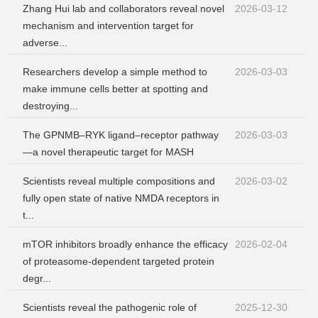
Zhang Hui lab and collaborators reveal novel
2026-03-12
mechanism and intervention target for
adverse...
Researchers develop a simple method to
2026-03-03
make immune cells better at spotting and
destroying...
The GPNMB–RYK ligand–receptor pathway
2026-03-03
—a novel therapeutic target for MASH
Scientists reveal multiple compositions and
2026-03-02
fully open state of native NMDA receptors in
t...
mTOR inhibitors broadly enhance the efficacy
2026-02-04
of proteasome-dependent targeted protein
degr...
Scientists reveal the pathogenic role of
2025-12-30