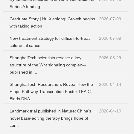
Series A funding
Graduate Story | Hu Xiaolong: Growth begins
2026-07-09
with taking action
New treatment strategy for difficult-to-treat
2026-07-09
colorectal cancer
ShanghaiTech scientists resolve a key
2026-05-29
structure of the Wnt signaling complex—
published in ...
ShanghaiTech Researchers Reveal How the
2026-04-14
Hippo Pathway Transcription Factor TEAD4
Binds DNA
Landmark trial published in Nature: China’s
2026-04-10
novel base-editing therapy brings hope of
cur...